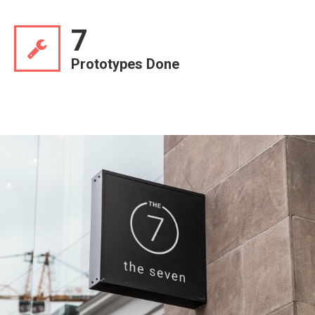
7
Prototypes Done