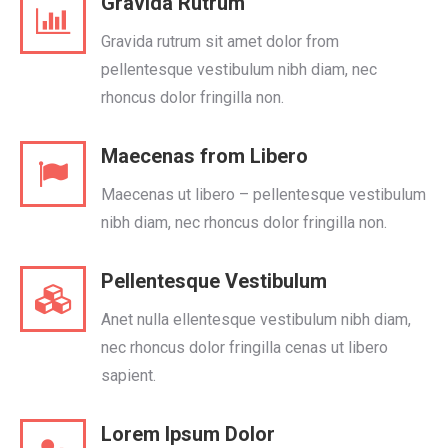
Gravida Rutrum
Gravida rutrum sit amet dolor from
pellentesque vestibulum nibh diam, nec
rhoncus dolor fringilla non.
Maecenas from Libero
Maecenas ut libero – pellentesque vestibulum
nibh diam, nec rhoncus dolor fringilla non.
Pellentesque Vestibulum
Anet nulla ellentesque vestibulum nibh diam,
nec rhoncus dolor fringilla cenas ut libero
sapient.
Lorem Ipsum Dolor