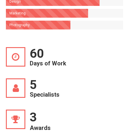
Design
Marketing
Photography
60
Days of Work
5
Specialists
3
Awards