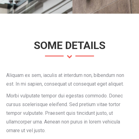
SOME DETAILS
Aliquam ex sem, iaculis at interdum non, bibendum non
est. In mi sapien, consequat ut consequat eget aliquet.
Morbi vulputate tempor dui egestas commodo. Donec
cursus scelerisque eleifend. Sed pretium vitae tortor
tempor vulputate. Praesent quis tincidunt justo, ut
ullamcorper urna. Aenean non purus in lorem vehicula
ornare ut vel justo.