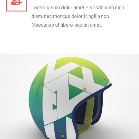
Lorem ipsum dolor amet – vestibulum nibh
diam, nec rhoncus dolor fringilla non.
Maecenas ut libero sapien amet.