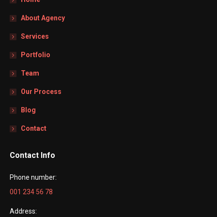
About Agency
Services
Portfolio
Team
Our Process
Blog
Contact
Contact Info
Phone number:
001 234 56 78
Address: