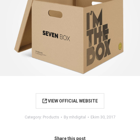
VIEW OFFICIAL WEBSITE
Category:
Products
By
mhdigital
Ekim 30, 2017
Share this post