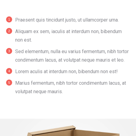
Praesent quis tincidunt justo, ut ullamcorper urna.
Aliquam ex sem, iaculis at interdum non, bibendum
non est.
Sed elementum, nulla eu varius fermentum, nibh tortor
condimentum lacus, at volutpat neque mauris et leo.
Lorem aculis at interdum non, bibendum non est!
Мarius fermentum, nibh tortor condimentum lacus, at
volutpat neque mauris.