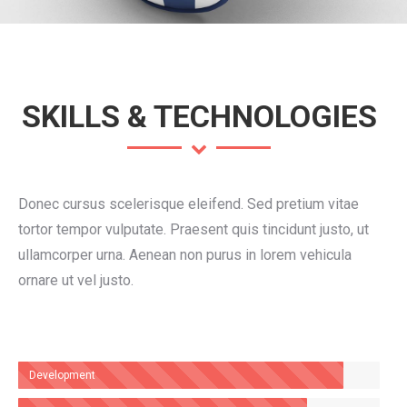
SKILLS & TECHNOLOGIES
Donec cursus scelerisque eleifend. Sed pretium vitae
tortor tempor vulputate. Praesent quis tincidunt justo, ut
ullamcorper urna. Aenean non purus in lorem vehicula
ornare ut vel justo.
Development