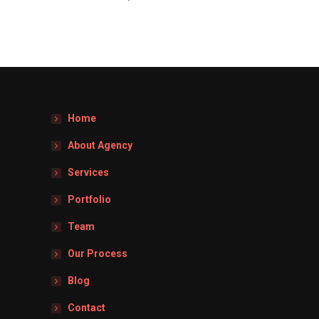
Home
About Agency
Services
Portfolio
Team
Our Process
Blog
Contact