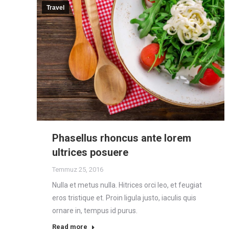
Travel
Phasellus rhoncus ante lorem
ultrices posuere
Temmuz 25, 2016
Nulla et metus nulla. Hitrices orci leo, et feugiat
eros tristique et. Proin ligula justo, iaculis quis
ornare in, tempus id purus.
Read more