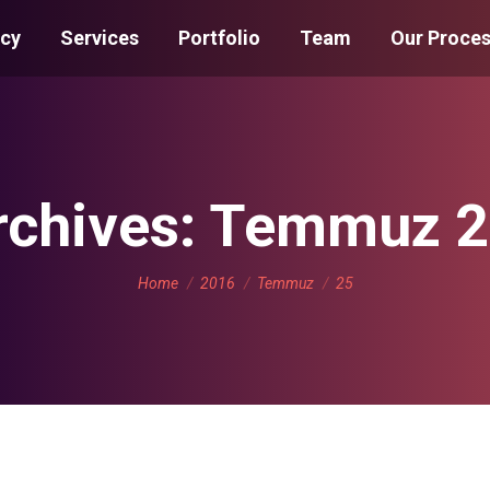
cy
Services
Portfolio
Team
Our Proce
rchives:
Temmuz 2
You are here:
Home
2016
Temmuz
25