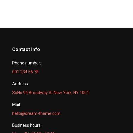
Contact Info
Phone number:
001 234 56 78
Address:
SoHo 94 Broadway St New York, NY 1001
Mail:
hello@dream-theme.com
Business hours: