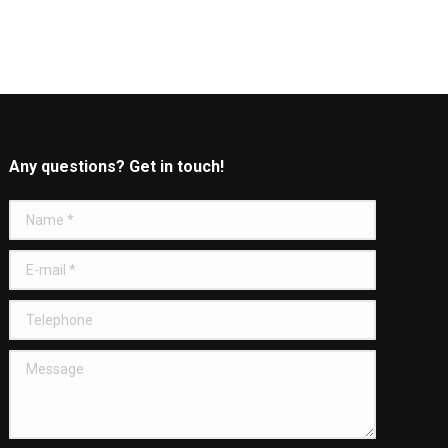
Any questions? Get in touch!
Name *
E-mail *
Telephone
Message