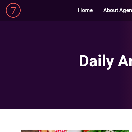
Home
About Agen
Daily A