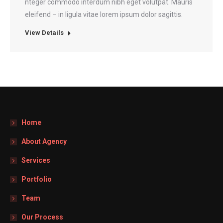
nteger commodo interdum nibh eget volutpat. Mauris
eleifend – in ligula vitae lorem ipsum dolor sagittis.
View Details
Home
About Agency
Services
Portfolio
Team
Our Process