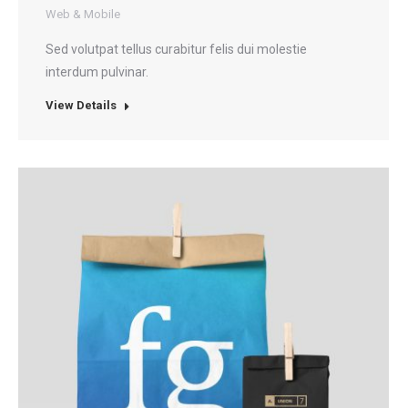
Web & Mobile
Sed volutpat tellus curabitur felis dui molestie
interdum pulvinar.
View Details