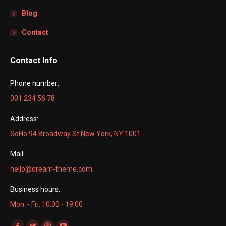
Blog
Contact
Contact Info
Phone number:
001 234 56 78
Address:
SoHo 94 Broadway St New York, NY 1001
Mail:
hello@dream-theme.com
Business hours:
Mon. - Fri. 10:00 - 19:00
Find us on: