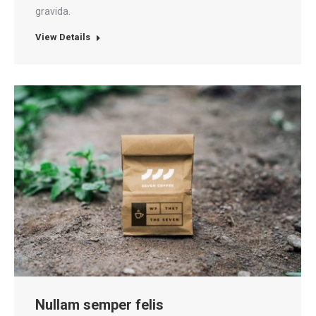
gravida.
View Details
Nullam semper felis