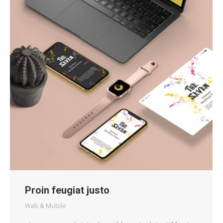
Proin feugiat justo
Web & Mobile