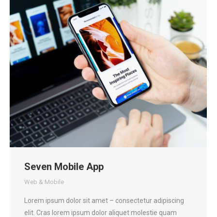
Seven Mobile App
Web & Mobile
Lorem ipsum dolor sit amet – consectetur adipiscing
elit. Cras lorem ipsum dolor aliquet molestie quam