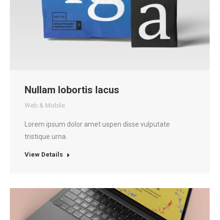
Nullam lobortis lacus
Web & Mobile
Lorem ipsum dolor amet uspen disse vulputate
tristique urna.
View Details